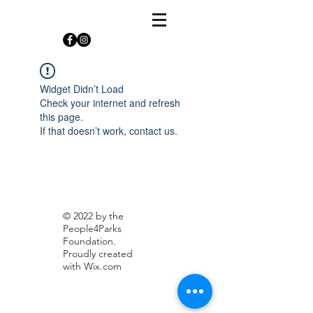
Widget Didn’t Load
Check your internet and refresh
this page.
If that doesn’t work, contact us.
© 2022 by the
People4Parks
Foundation.
Proudly created
with
Wix.com