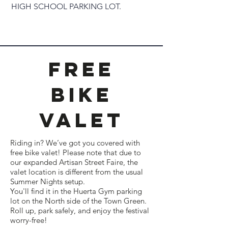
HIGH SCHOOL PARKING LOT.
Free
Bike
valet
Riding in? We’ve got you covered with
free bike valet! Please note that due to
our expanded Artisan Street Faire, the
valet location is different from the usual
Summer Nights setup.
You'll find it in the Huerta Gym parking
lot on the North side of the Town Green.
Roll up, park safely, and enjoy the festival
worry-free!