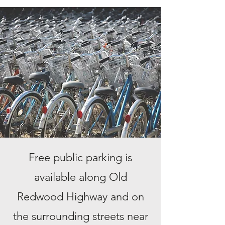
Free public parking is
available along Old
Redwood Highway and on
the surrounding streets near