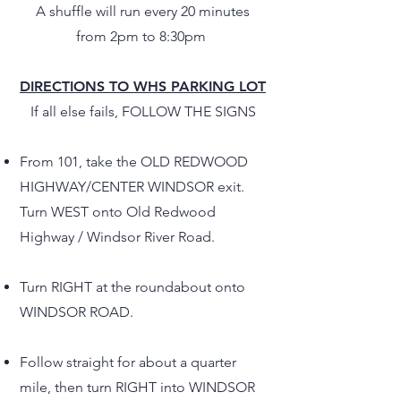
A shuffle will run every 20 minutes
from 2pm to 8:30pm
DIRECTIONS TO WHS PARKING LOT
If all else fails, FOLLOW THE SIGNS
From 101, take the OLD
REDWOOD
HIGHWAY/CENTER WINDSOR exit.
Turn WEST onto Old Redwood
Highway / Windsor River Road.
Turn RIGHT at the roundabout onto
W
INDSOR ROAD.
Follow straight for about a quarter
mile, then turn RIGHT into WINDSOR