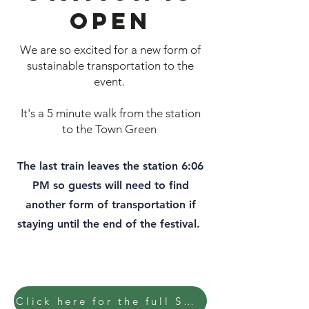
open
We are so excited for a new form of
sustainable transportation to the
event.
It's a 5 minute walk from the station
to the Town Green
The last train leaves the station 6:06
PM so guests will need to find
another form of transportation if
staying until the end of the festival.
Click here for the full SMART schedule