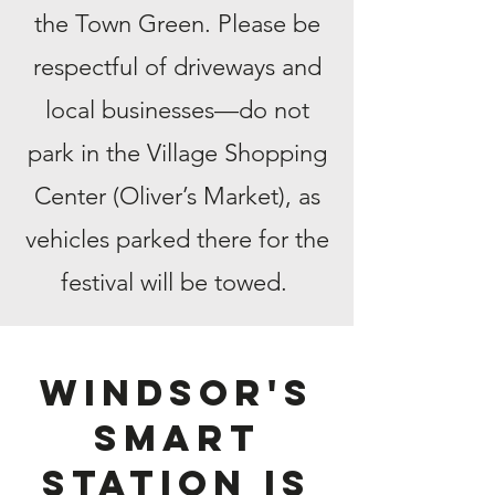
the Town Green. Please be
respectful of driveways and
local businesses—do not
park in the Village Shopping
Center (Oliver’s Market), as
vehicles parked there for the
festival will be towed.
Windsor's
smart
station is