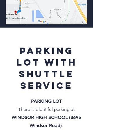
parking
lot with
shuttle
service
PARKING LOT
There is plentiful parking at
WINDSOR HIGH SCHOOL (8695
Windsor Road)
.