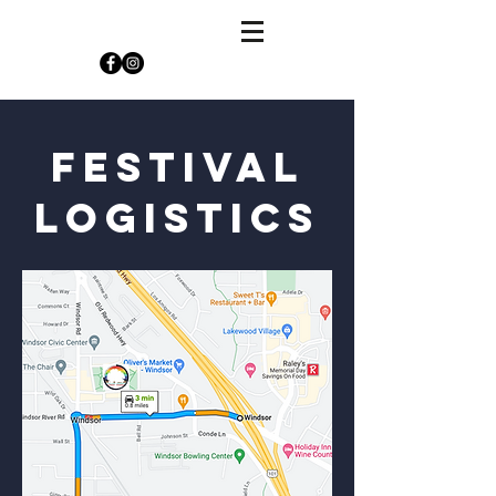
festival
logistics