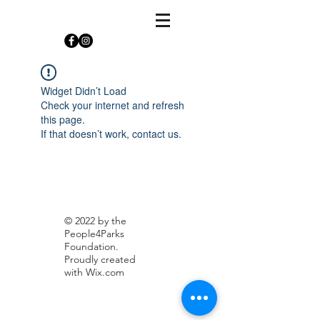
Widget Didn’t Load
Check your internet and refresh
this page.
If that doesn’t work, contact us.
© 2022 by the
People4Parks
Foundation.
Proudly created
with
Wix.com