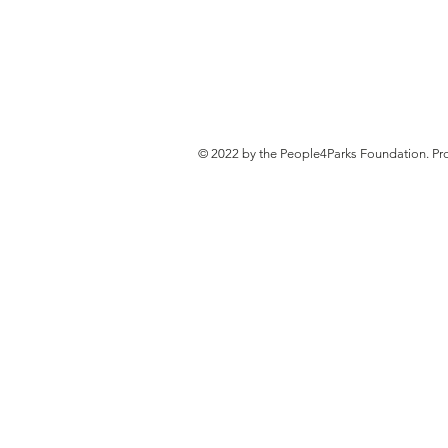
© 2022 by the People4Parks Foundation. Pr