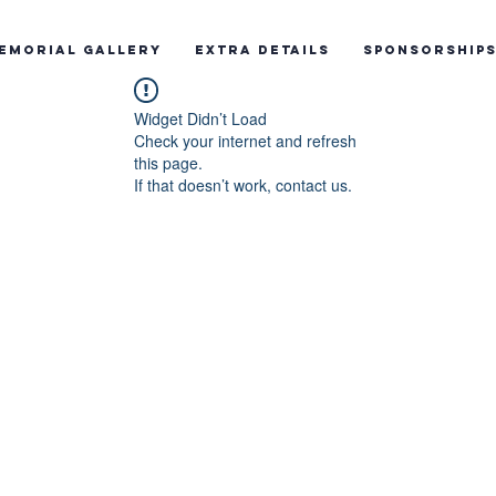
emorial Gallery
Extra Details
Sponsorship
Widget Didn’t Load
Check your internet and refresh
this page.
If that doesn’t work, contact us.