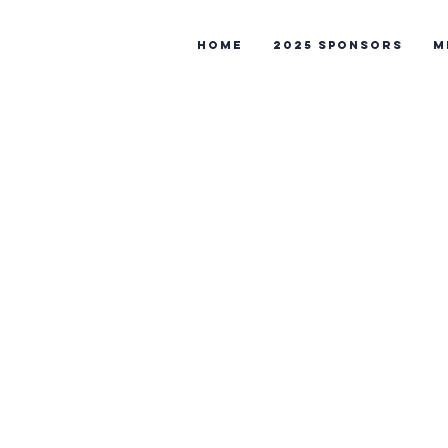
Home
2025 Sponsors
M