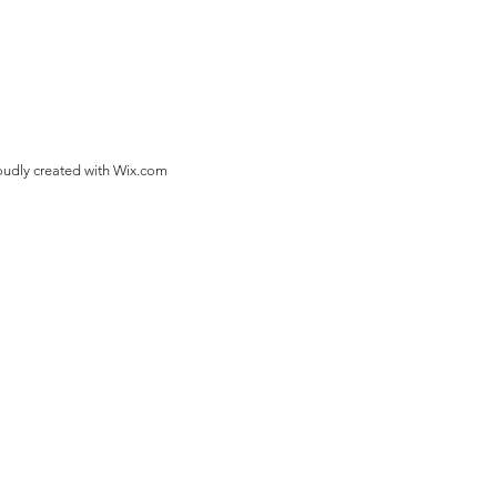
oudly created with
Wix.com