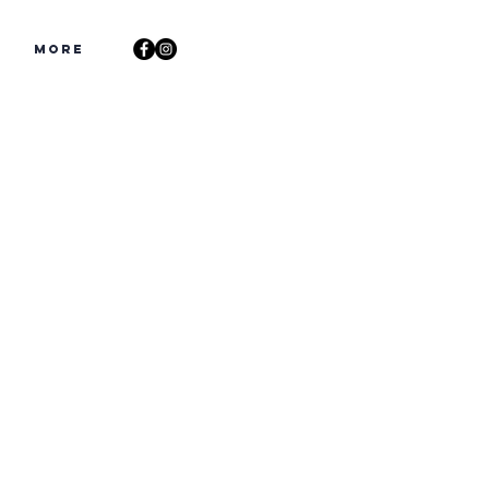
s
More