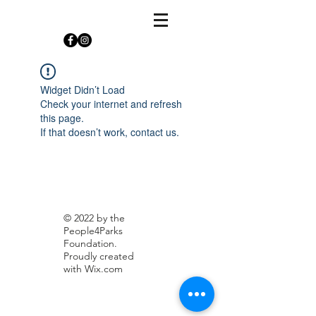
Widget Didn’t Load
Check your internet and refresh
this page.
If that doesn’t work, contact us.
© 2022 by the
People4Parks
Foundation.
Proudly created
with
Wix.com