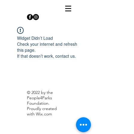
Widget Didn’t Load
Check your internet and refresh
this page.
If that doesn’t work, contact us.
© 2022 by the
People4Parks
Foundation.
Proudly created
with
Wix.com