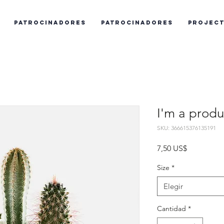
Patrocinadores
Patrocinadores
Projec
I'm a produ
SKU: 366615376135191
Precio
7,50 US$
Size
*
Elegir
Cantidad
*