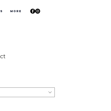
ts
More
ct