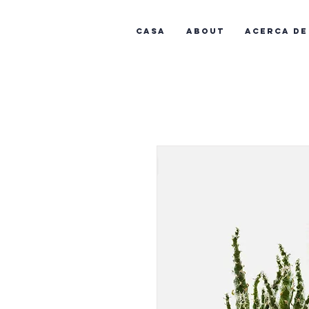
Casa
About
Acerca de