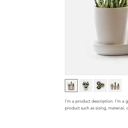
I'm a product description. I'm a 
product such as sizing, material, 