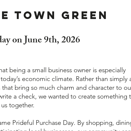
he Town Green
 day on June 9th, 2026
that being a small business owner is especially
 today’s economic climate. Rather than simply 
s that bring so much charm and character to ou
rite a check, we wanted to create something t
 us together.
ame Prideful Purchase Day. By shopping, dinin