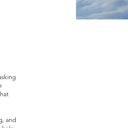
asking
r
hat
g, and