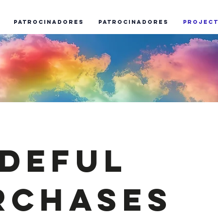
Patrocinadores
Patrocinadores
Projec
ideful
rchases