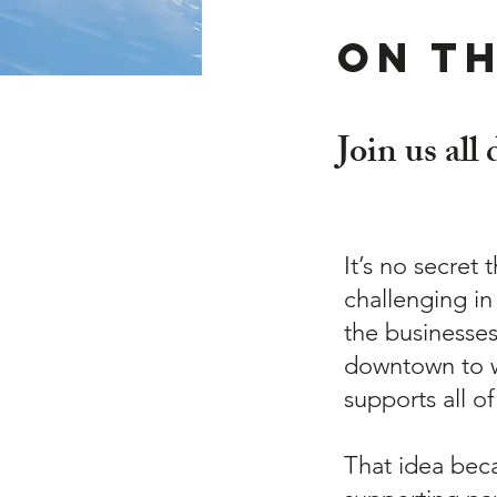
On t
Join us all
It’s no secret 
challenging in
the businesse
downtown to w
supports all of
That idea bec