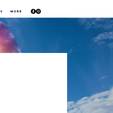
ts
More