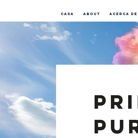
Casa
About
Acerca de
Pr
Pu