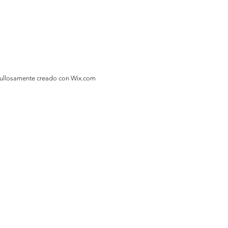
gullosamente creado con
Wix.com