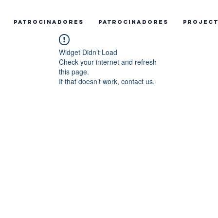
Patrocinadores
Patrocinadores
Projec
Widget Didn’t Load
Check your internet and refresh
this page.
If that doesn’t work, contact us.