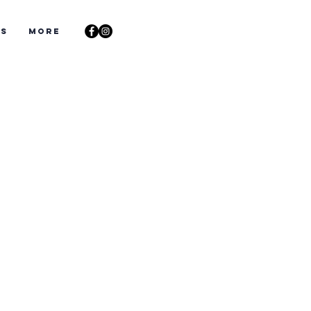
ts
More