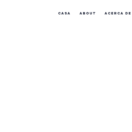
Casa
About
Acerca de