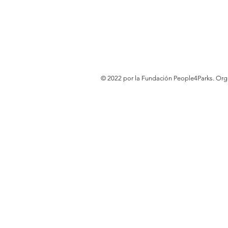
© 2022 por la Fundación People4Parks. Or