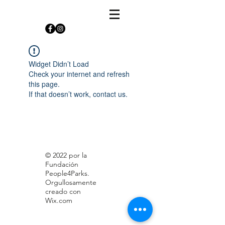
Widget Didn’t Load
Check your internet and refresh
this page.
If that doesn’t work, contact us.
© 2022 por la
Fundación
People4Parks.
Orgullosamente
creado con
Wix.com