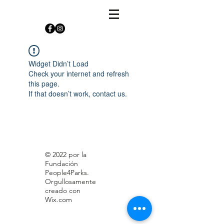
Widget Didn’t Load
Check your internet and refresh
this page.
If that doesn’t work, contact us.
© 2022 por la
Fundación
People4Parks.
Orgullosamente
creado con
Wix.com