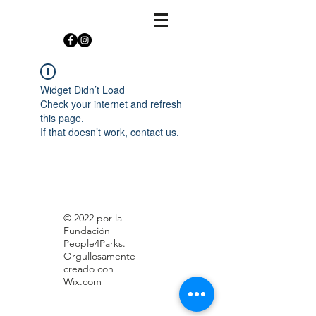
Widget Didn’t Load
Check your internet and refresh
this page.
If that doesn’t work, contact us.
© 2022 por la
Fundación
People4Parks.
Orgullosamente
creado con
Wix.com