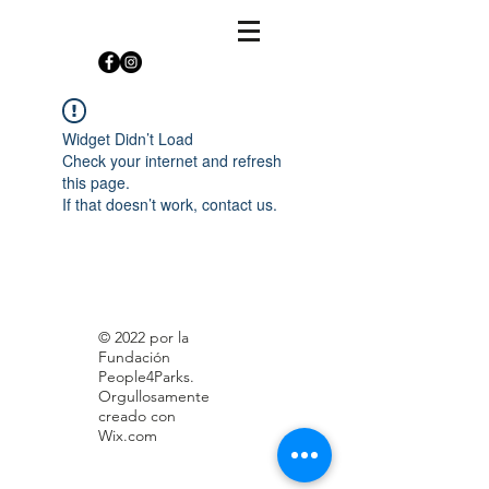
Widget Didn’t Load
Check your internet and refresh
this page.
If that doesn’t work, contact us.
© 2022 por la
Fundación
People4Parks.
Orgullosamente
creado con
Wix.com