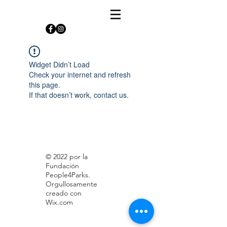
Widget Didn’t Load
Check your internet and refresh
this page.
If that doesn’t work, contact us.
© 2022 por la
Fundación
People4Parks.
Orgullosamente
creado con
Wix.com