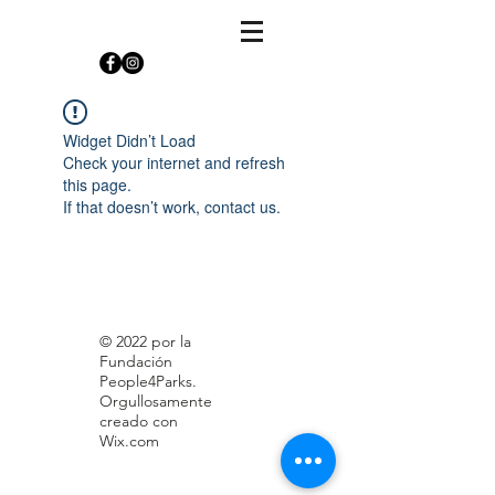
Widget Didn’t Load
Check your internet and refresh
this page.
If that doesn’t work, contact us.
© 2022 por la
Fundación
People4Parks.
Orgullosamente
creado con
Wix.com