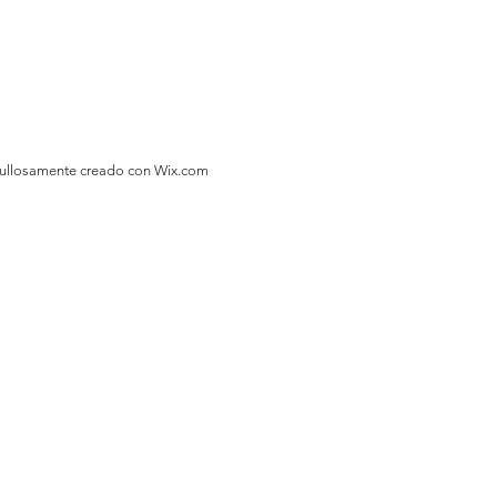
gullosamente creado con
Wix.com