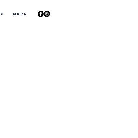
ts
More