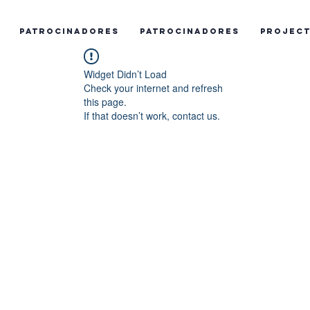
Patrocinadores
Patrocinadores
Projec
Widget Didn’t Load
Check your internet and refresh
this page.
If that doesn’t work, contact us.