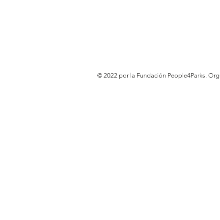
© 2022 por la Fundación People4Parks. Or