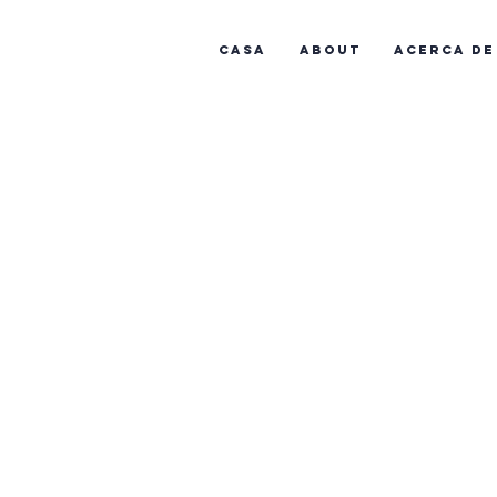
Casa
About
Acerca de