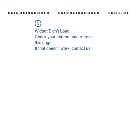
Patrocinadores
Patrocinadores
Projec
Widget Didn’t Load
Check your internet and refresh
this page.
If that doesn’t work, contact us.