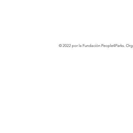
© 2022 por la Fundación People4Parks. Or