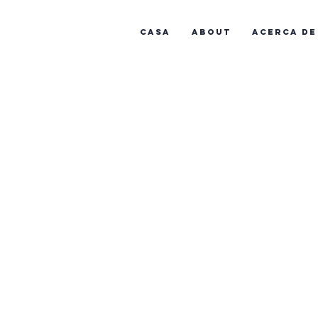
Casa
About
Acerca de