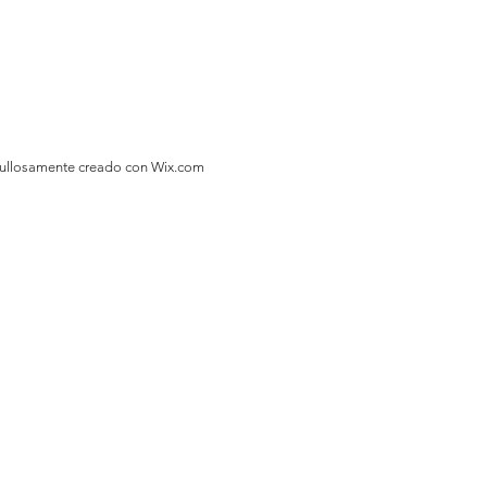
gullosamente creado con
Wix.com