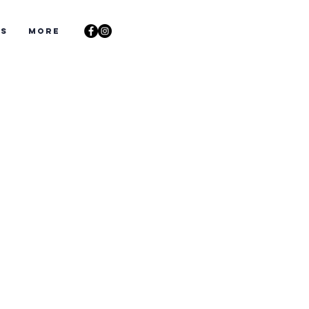
ts
More