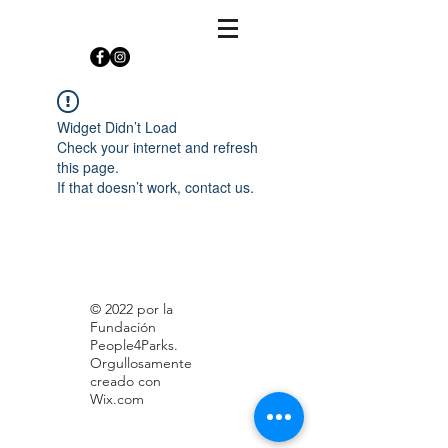
Widget Didn’t Load
Check your internet and refresh
this page.
If that doesn’t work, contact us.
© 2022 por la
Fundación
People4Parks.
Orgullosamente
creado con
Wix.com