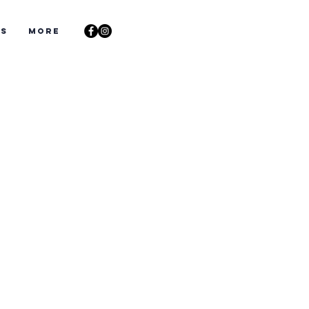
ts
More