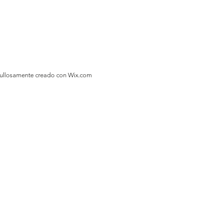
gullosamente creado con
Wix.com