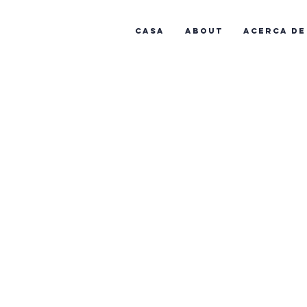
Casa
About
Acerca de