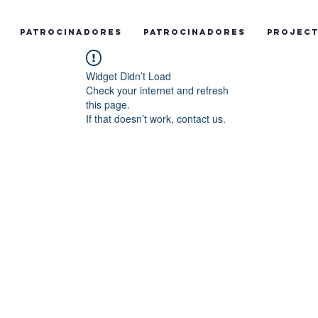
Patrocinadores
Patrocinadores
Projec
Widget Didn’t Load
Check your internet and refresh
this page.
If that doesn’t work, contact us.