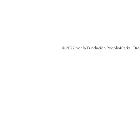
© 2022 por la Fundación People4Parks. Or