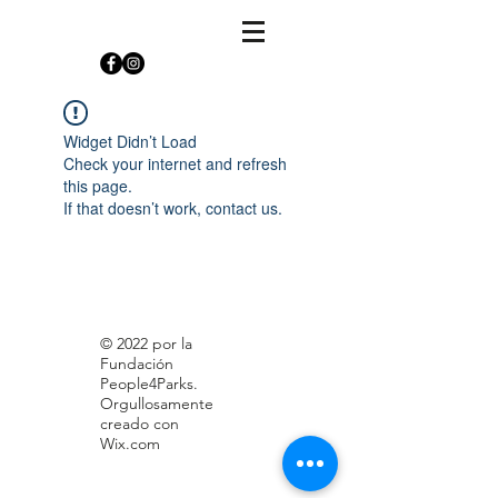
Widget Didn’t Load
Check your internet and refresh
this page.
If that doesn’t work, contact us.
© 2022 por la
Fundación
People4Parks.
Orgullosamente
creado con
Wix.com