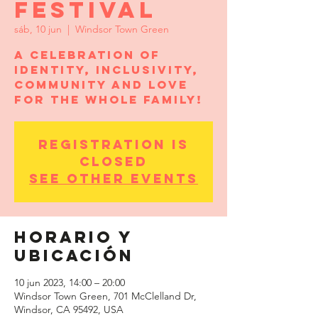
Festival
sáb, 10 jun
  |  
Windsor Town Green
A celebration of
identity, inclusivity,
community and love
for the whole family!
Registration is
closed
See other events
Horario y
ubicación
10 jun 2023, 14:00 – 20:00
Windsor Town Green, 701 McClelland Dr,
Windsor, CA 95492, USA