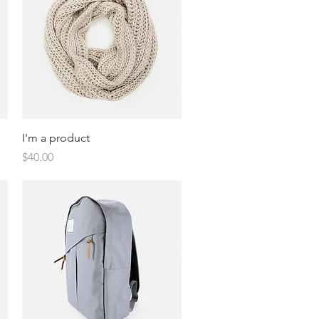
Quick View
I'm a product
Price
$40.00