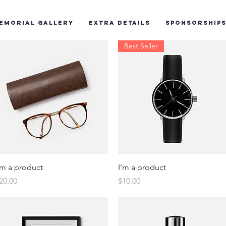
emorial Gallery
Extra Details
Sponsorship
Best Seller
Quick View
Quick View
'm a product
I'm a product
rice
Price
20.00
$10.00