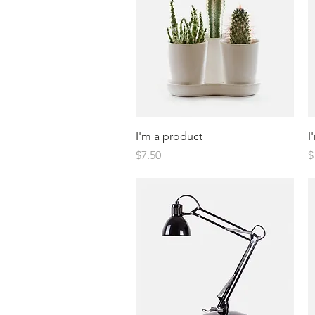
Quick View
I'm a product
I
Price
P
$7.50
$