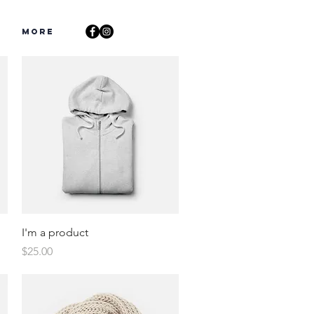
s
More
Quick View
I'm a product
Price
$25.00