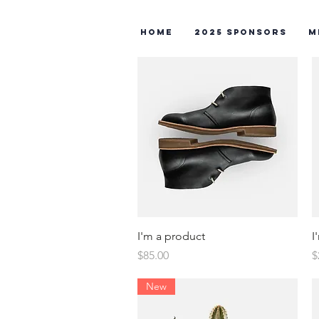
Home
2025 Sponsors
M
Quick View
I'm a product
I
Price
P
$85.00
$
New