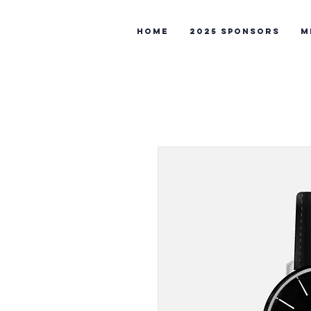
Home
2025 Sponsors
M