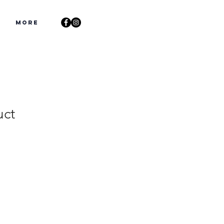
s
More
uct