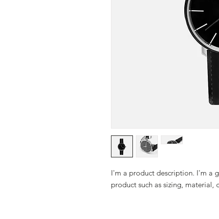
I'm a product description. I'm a 
product such as sizing, material, 