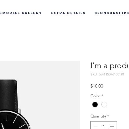
emorial Gallery
Extra Details
Sponsorship
I'm a prod
SKU: 364115376135191
Price
$10.00
Color
*
Quantity
*