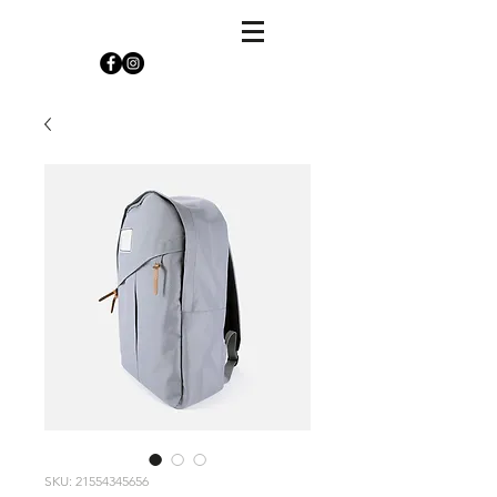
SKU: 21554345656