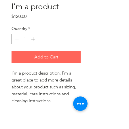
I'm a product
Price
$120.00
Quantity
*
Add to Cart
I'm a product description. I'm a 
great place to add more details 
about your product such as sizing, 
material, care instructions and 
cleaning instructions.
PRODUCT INFO