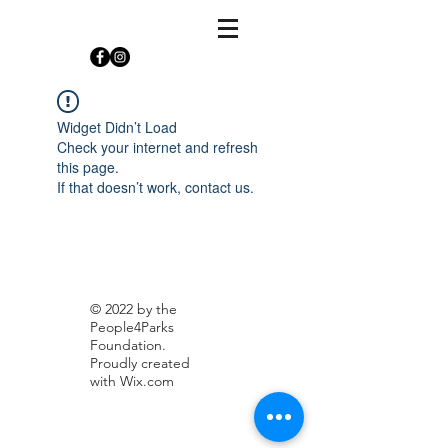
Widget Didn’t Load
Check your internet and refresh
this page.
If that doesn’t work, contact us.
© 2022 by the
People4Parks
Foundation.
Proudly created
with
Wix.com