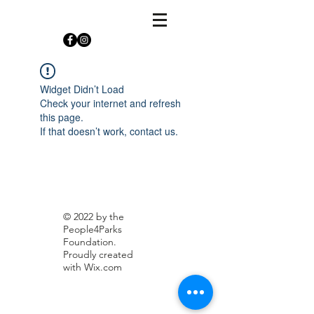
Widget Didn’t Load
Check your internet and refresh
this page.
If that doesn’t work, contact us.
© 2022 by the
People4Parks
Foundation.
Proudly created
with
Wix.com