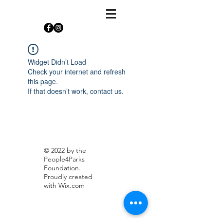
Widget Didn’t Load
Check your internet and refresh
this page.
If that doesn’t work, contact us.
© 2022 by the
People4Parks
Foundation.
Proudly created
with
Wix.com