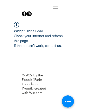
Widget Didn’t Load
Check your internet and refresh
this page.
If that doesn’t work, contact us.
© 2022 by the
People4Parks
Foundation.
Proudly created
with
Wix.com