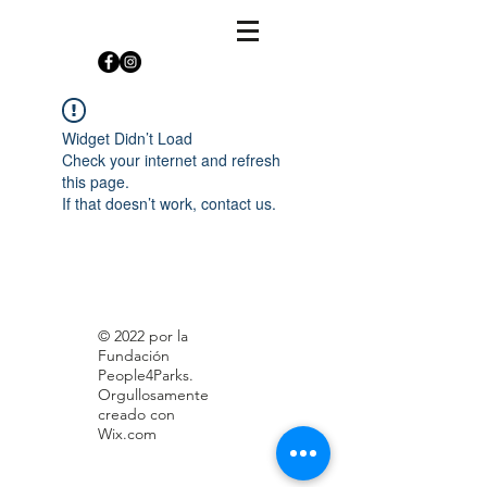
Widget Didn’t Load
Check your internet and refresh
this page.
If that doesn’t work, contact us.
© 2022 por la
Fundación
People4Parks.
Orgullosamente
creado con
Wix.com