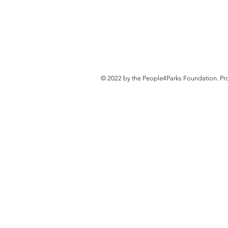
© 2022 by the People4Parks Foundation. Pr