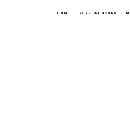
Home
2025 Sponsors
M