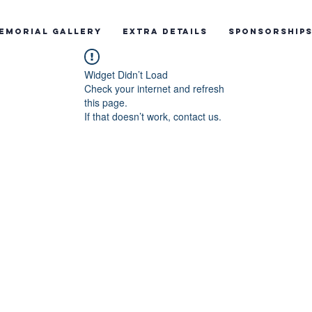
emorial Gallery
Extra Details
Sponsorship
Widget Didn’t Load
Check your internet and refresh
this page.
If that doesn’t work, contact us.