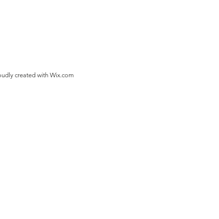
oudly created with
Wix.com