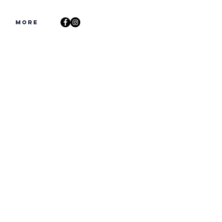
s
More