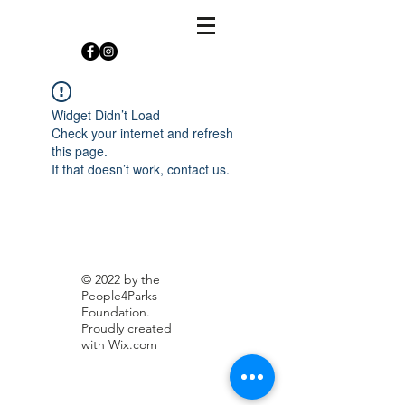
Widget Didn’t Load
Check your internet and refresh
this page.
If that doesn’t work, contact us.
© 2022 by the
People4Parks
Foundation.
Proudly created
with
Wix.com