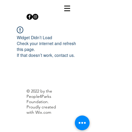
Widget Didn’t Load
Check your internet and refresh
this page.
If that doesn’t work, contact us.
© 2022 by the
People4Parks
Foundation.
Proudly created
with
Wix.com