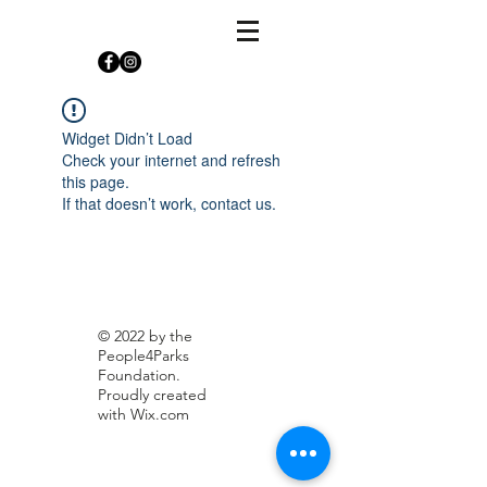
Widget Didn’t Load
Check your internet and refresh
this page.
If that doesn’t work, contact us.
© 2022 by the
People4Parks
Foundation.
Proudly created
with
Wix.com