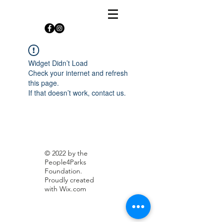
Widget Didn’t Load
Check your internet and refresh
this page.
If that doesn’t work, contact us.
© 2022 by the
People4Parks
Foundation.
Proudly created
with
Wix.com