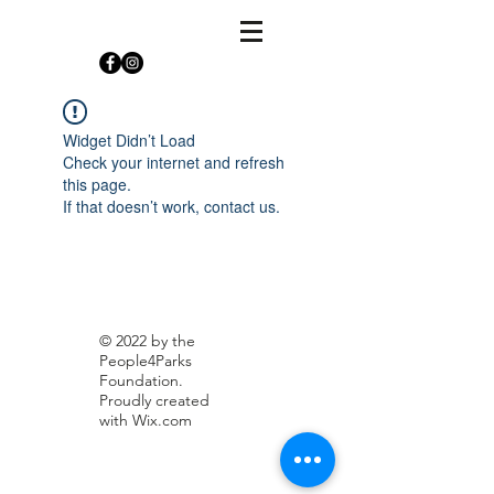
Widget Didn’t Load
Check your internet and refresh
this page.
If that doesn’t work, contact us.
© 2022 by the
People4Parks
Foundation.
Proudly created
with
Wix.com