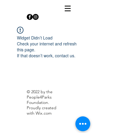
Widget Didn’t Load
Check your internet and refresh
this page.
If that doesn’t work, contact us.
© 2022 by the
People4Parks
Foundation.
Proudly created
with
Wix.com