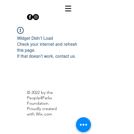
Widget Didn’t Load
Check your internet and refresh
this page.
If that doesn’t work, contact us.
© 2022 by the
People4Parks
Foundation.
Proudly created
with
Wix.com