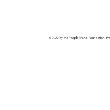
© 2022 by the People4Parks Foundation. Pr