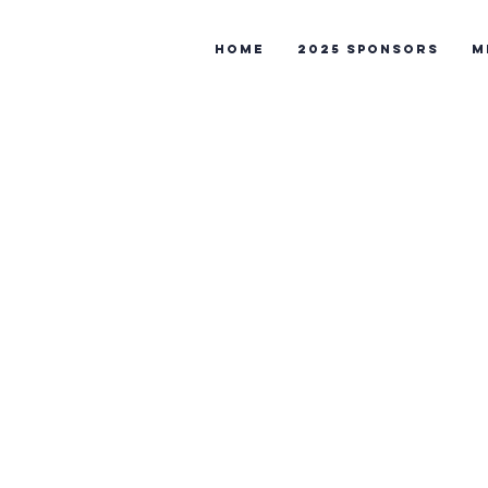
Home
2025 Sponsors
M