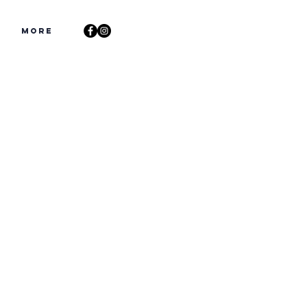
s
More