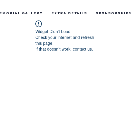
emorial Gallery
Extra Details
Sponsorship
Widget Didn’t Load
Check your internet and refresh
this page.
If that doesn’t work, contact us.