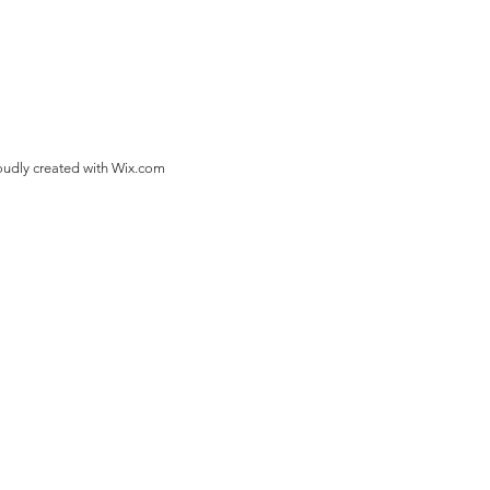
oudly created with
Wix.com