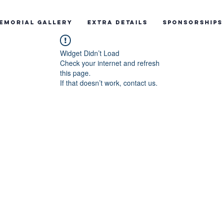
emorial Gallery
Extra Details
Sponsorship
Widget Didn’t Load
Check your internet and refresh
this page.
If that doesn’t work, contact us.