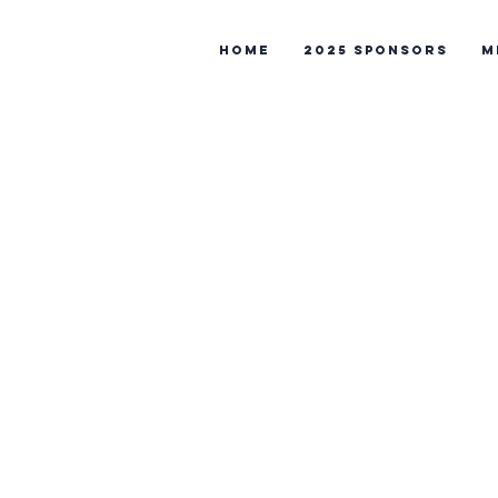
Home
2025 Sponsors
M