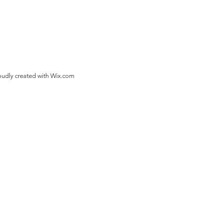
oudly created with
Wix.com