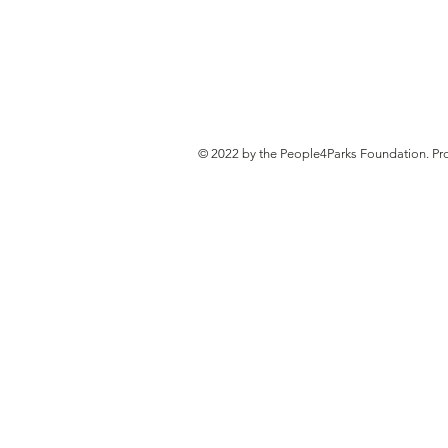
© 2022 by the People4Parks Foundation. Pr