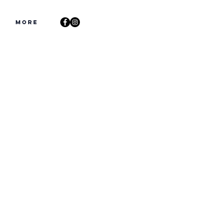
s
More