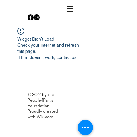
Widget Didn’t Load
Check your internet and refresh
this page.
If that doesn’t work, contact us.
© 2022 by the
People4Parks
Foundation.
Proudly created
with
Wix.com