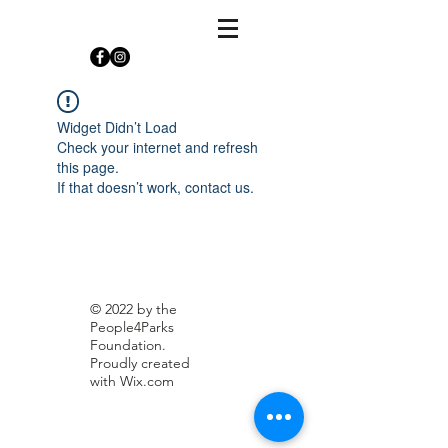
Widget Didn’t Load
Check your internet and refresh
this page.
If that doesn’t work, contact us.
© 2022 by the
People4Parks
Foundation.
Proudly created
with
Wix.com