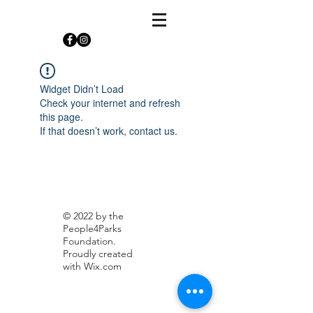
Widget Didn’t Load
Check your internet and refresh
this page.
If that doesn’t work, contact us.
© 2022 by the
People4Parks
Foundation.
Proudly created
with
Wix.com