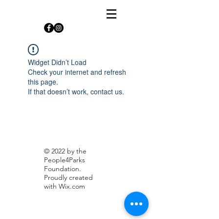
Widget Didn’t Load
Check your internet and refresh
this page.
If that doesn’t work, contact us.
© 2022 by the
People4Parks
Foundation.
Proudly created
with
Wix.com