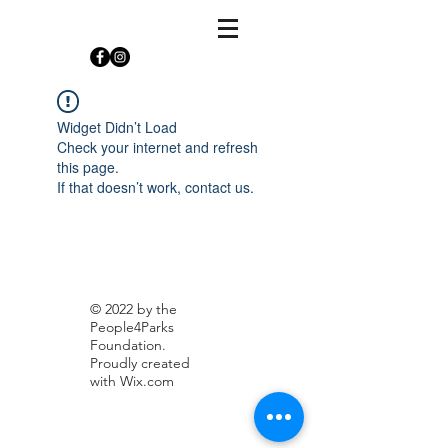
Widget Didn’t Load
Check your internet and refresh
this page.
If that doesn’t work, contact us.
© 2022 by the
People4Parks
Foundation.
Proudly created
with
Wix.com