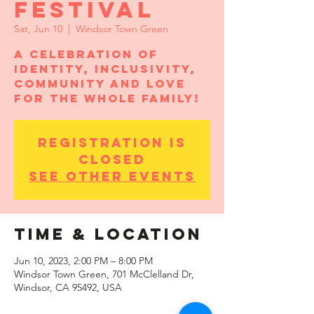
Festival
Sat, Jun 10
  |  
Windsor Town Green
A celebration of
identity, inclusivity,
community and love
for the whole family!
Registration is
closed
See other events
Time & Location
Jun 10, 2023, 2:00 PM – 8:00 PM
Windsor Town Green, 701 McClelland Dr,
Windsor, CA 95492, USA