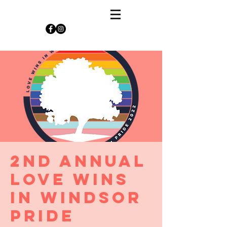
2nd Annual
Love Wins
in Windsor
Pride